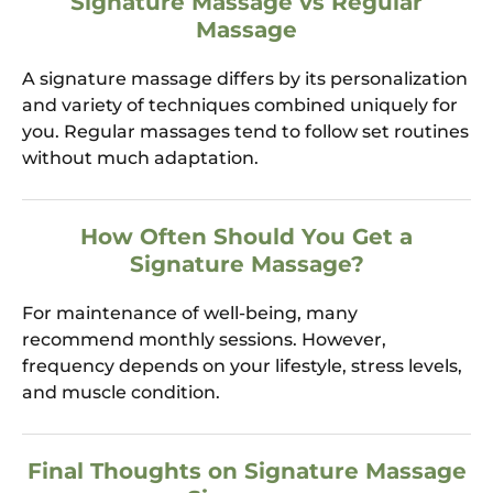
Signature Massage vs Regular
Massage
A signature massage differs by its personalization
and variety of techniques combined uniquely for
you. Regular massages tend to follow set routines
without much adaptation.
How Often Should You Get a
Signature Massage?
For maintenance of well-being, many
recommend monthly sessions. However,
frequency depends on your lifestyle, stress levels,
and muscle condition.
Final Thoughts on Signature Massage