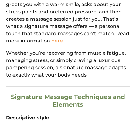
greets you with a warm smile, asks about your
stress points and preferred pressure, and then
creates a massage session just for you. That’s
what a signature massage offers — a personal
touch that standard massages can’t match. Read
more information
here.
Whether you’re recovering from muscle fatigue,
managing stress, or simply craving a luxurious
pampering session, a signature massage adapts
to exactly what your body needs.
Signature Massage Techniques and
Elements
Descriptive style