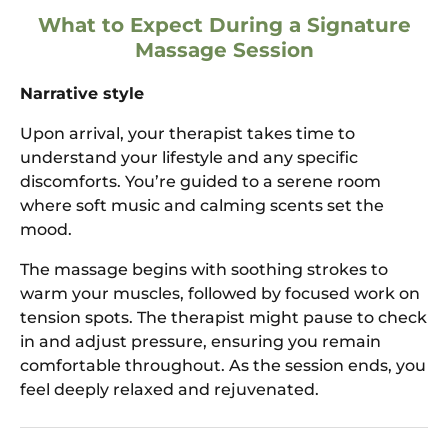
What to Expect During a Signature
Massage Session
Narrative style
Upon arrival, your therapist takes time to
understand your lifestyle and any specific
discomforts. You’re guided to a serene room
where soft music and calming scents set the
mood.
The massage begins with soothing strokes to
warm your muscles, followed by focused work on
tension spots. The therapist might pause to check
in and adjust pressure, ensuring you remain
comfortable throughout. As the session ends, you
feel deeply relaxed and rejuvenated.