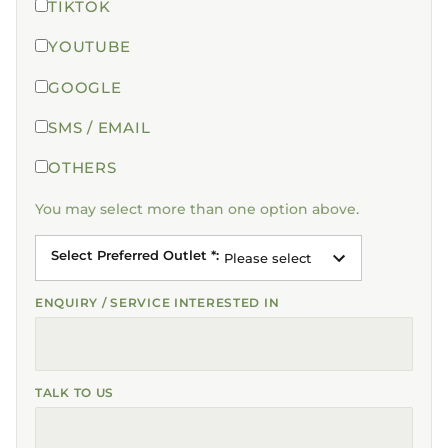
TIKTOK
YOUTUBE
GOOGLE
SMS / EMAIL
OTHERS
You may select more than one option above.
Select Preferred Outlet *
:
Please select
ENQUIRY / SERVICE INTERESTED IN
TALK TO US