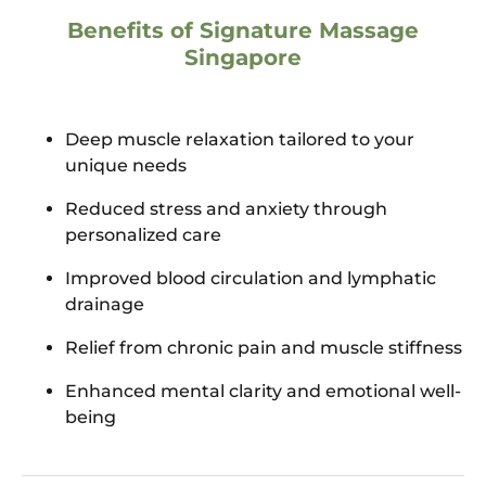
Benefits of Signature Massage
Singapore
Deep muscle relaxation tailored to your
unique needs
Reduced stress and anxiety through
personalized care
Improved blood circulation and lymphatic
drainage
Relief from chronic pain and muscle stiffness
Enhanced mental clarity and emotional well-
being