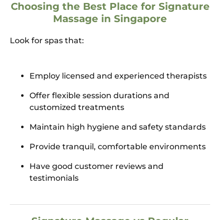
Choosing the Best Place for Signature
Massage in Singapore
Look for spas that:
Employ licensed and experienced therapists
Offer flexible session durations and
customized treatments
Maintain high hygiene and safety standards
Provide tranquil, comfortable environments
Have good customer reviews and
testimonials