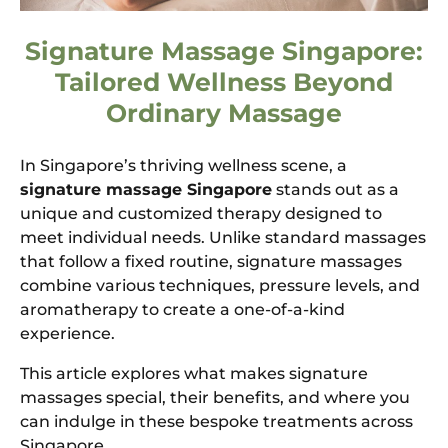
Signature Massage Singapore:
Tailored Wellness Beyond
Ordinary Massage
In Singapore’s thriving wellness scene, a
signature massage Singapore
stands out as a
unique and customized therapy designed to
meet individual needs. Unlike standard massages
that follow a fixed routine, signature massages
combine various techniques, pressure levels, and
aromatherapy to create a one-of-a-kind
experience.
This article explores what makes signature
massages special, their benefits, and where you
can indulge in these bespoke treatments across
Singapore.