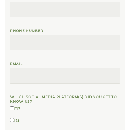
PHONE NUMBER
EMAIL
WHICH SOCIAL MEDIA PLATFORM(S) DID YOU GET TO
KNOW US?
FB
IG