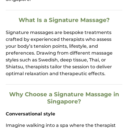
What Is a Signature Massage?
Signature massages are bespoke treatments
crafted by experienced therapists who assess
your body’s tension points, lifestyle, and
preferences. Drawing from different massage
styles such as Swedish, deep tissue, Thai, or
Shiatsu, therapists tailor the session to deliver
optimal relaxation and therapeutic effects.
Why Choose a Signature Massage in
Singapore?
Conversational style
Imagine walking into a spa where the therapist