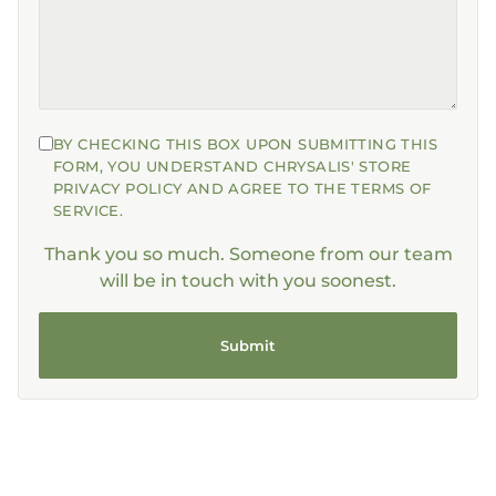
BY CHECKING THIS BOX UPON SUBMITTING THIS
FORM, YOU UNDERSTAND CHRYSALIS' STORE
PRIVACY POLICY AND AGREE TO THE TERMS OF
SERVICE.
Thank you so much. Someone from our team
will be in touch with you soonest.
Submit