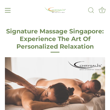
0
Skip
to
Signature Massage Singapore:
content
Experience The Art Of
Personalized Relaxation