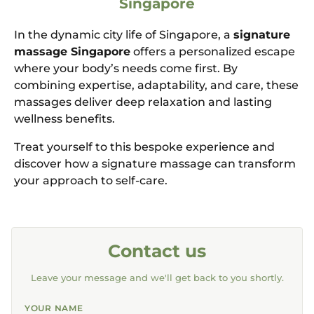
Singapore
In the dynamic city life of Singapore, a
signature
massage Singapore
offers a personalized escape
where your body’s needs come first. By
combining expertise, adaptability, and care, these
massages deliver deep relaxation and lasting
wellness benefits.
Treat yourself to this bespoke experience and
discover how a signature massage can transform
your approach to self-care.
Contact us
Leave your message and we'll get back to you shortly.
YOUR NAME