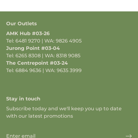
Our Outlets
AMK Hub #03-26
Tel: 6481 9270 | WA: 9826 4905
Jurong Point #03-04
Tel: 6265 8308 | WA: 8318 9085
The Centrepoint #03-24
Tel: 6884 9636 | WA: 9635 3999
Stay in touch
Subscribe today and we'll keep you up to date
with our latest promotions