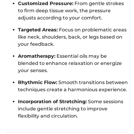
Customized Pressure:
From gentle strokes
to firm deep tissue work, the pressure
adjusts according to your comfort.
Targeted Areas:
Focus on problematic areas
like neck, shoulders, back, or legs based on
your feedback.
Aromatherapy:
Essential oils may be
blended to enhance relaxation or energize
your senses.
Rhythmic Flow:
Smooth transitions between
techniques create a harmonious experience.
Incorporation of Stretching:
Some sessions
include gentle stretching to improve
flexibility and circulation.