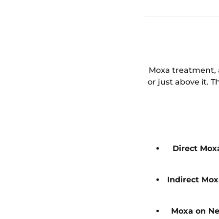
Moxa treatment, a
or just above it. 
Direct Mox
Indirect Mo
Moxa on Ne