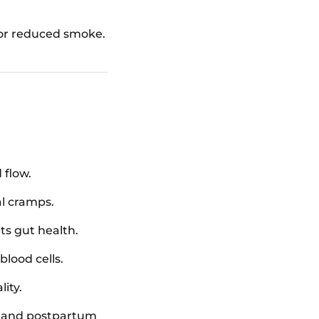
 or reduced smoke.
 flow.
al cramps.
s gut health.
blood cells.
ity.
t, and postpartum