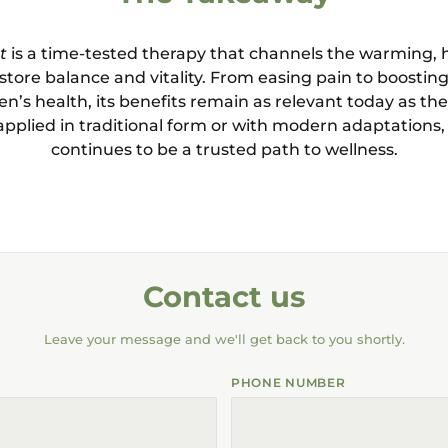
t
is a time-tested therapy that channels the warming, 
tore balance and vitality. From easing pain to boosti
’s health, its benefits remain as relevant today as the
pplied in traditional form or with modern adaptation
continues to be a trusted path to wellness.
Contact us
Leave your message and we'll get back to you shortly.
PHONE NUMBER