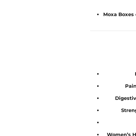
Moxa Boxes 
Pain
Digesti
Stren
Women’s H