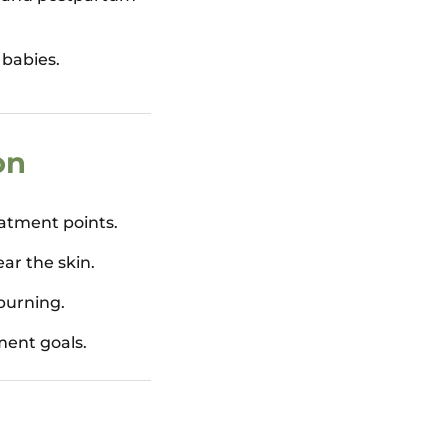
 babies.
on
eatment points.
ear the skin.
burning.
ment goals.