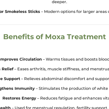
deeper.
or Smokeless Sticks
– Modern options for larger areas
Benefits of Moxa Treatment
Improves Circulation
– Warms tissues and boosts blood
 Relief
– Eases arthritis, muscle stiffness, and menstru
ve Support
– Relieves abdominal discomfort and support
gthens Immunity
– Stimulates the production of white 
Restores Energy
– Reduces fatigue and enhances vital
ealth
– Used for menstrual regulation, fertility suppor