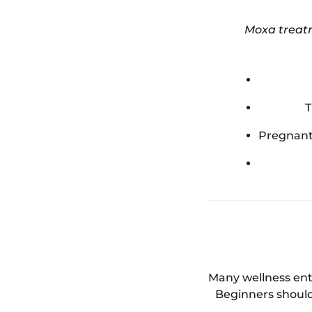
Moxa treat
T
Pregnant
Many wellness enth
Beginners should