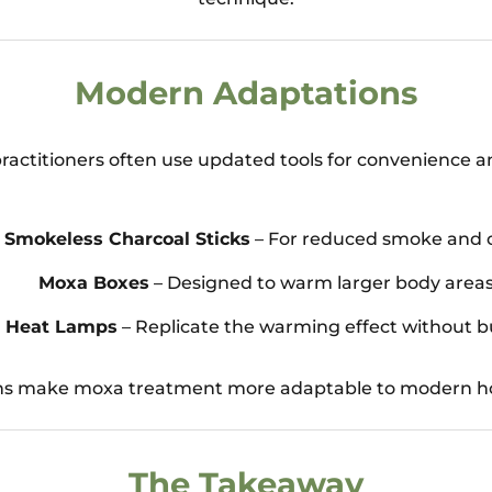
Modern Adaptations
ractitioners often use updated tools for convenience a
Smokeless Charcoal Sticks
– For reduced smoke and 
Moxa Boxes
– Designed to warm larger body areas
d Heat Lamps
– Replicate the warming effect without b
ns make moxa treatment more adaptable to modern ho
The Takeaway