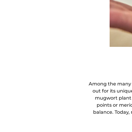
Among the many pr
out for its uniq
mugwort plant 
points or meri
balance. Today,