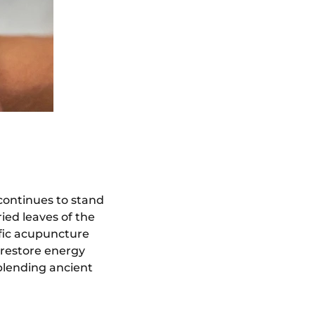
continues to stand
ried leaves of the
fic acupuncture
 restore energy
blending ancient