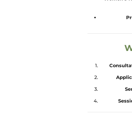
Pr
W
Consulta
Applic
Se
Sessi