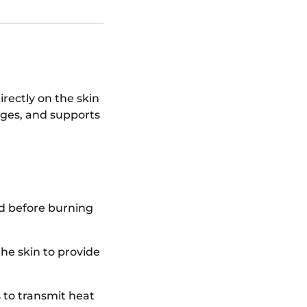
rectly on the skin
kages, and supports
d before burning
he skin to provide
 to transmit heat