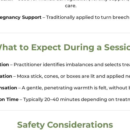
care.
egnancy Support
– Traditionally applied to turn breech
hat to Expect During a Sessi
tion
– Practitioner identifies imbalances and selects tr
ation
– Moxa stick, cones, or boxes are lit and applied n
nsation
– A gentle, penetrating warmth is felt, without 
on Time
– Typically 20–40 minutes depending on treat
Safety Considerations