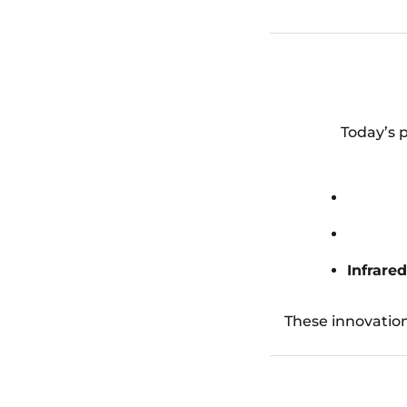
Today’s p
Infrare
These innovatio