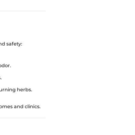
nd safety:
odor.
.
urning herbs.
mes and clinics.