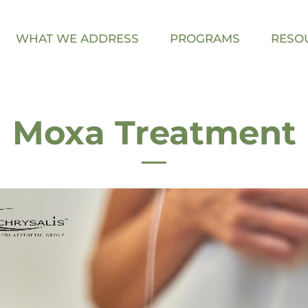
WHAT WE ADDRESS
PROGRAMS
RESO
Moxa Treatment