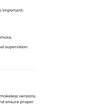
re important:
 moxa.
l supervision.
smokeless versions.
and ensure proper