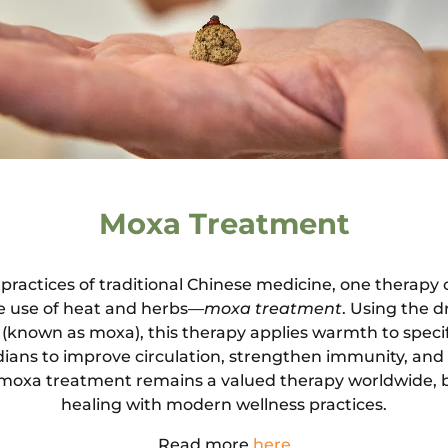
Moxa Treatment
actices of traditional Chinese medicine, one therapy 
ue use of heat and herbs—
moxa treatment
. Using the d
(known as moxa), this therapy applies warmth to speci
dians to improve circulation, strengthen immunity, and
 moxa treatment remains a valued therapy worldwide, 
healing with modern wellness practices.
Read more
here