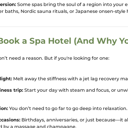
ersion:
Some spas bring the soul of a region into your 
er baths, Nordic sauna rituals, or Japanese onsen-style 
ook a Spa Hotel (And Why Y
’t need a reason. But if you're looking for one:
light:
Melt away the stiffness with a jet lag recovery m
ness trip:
Start your day with steam and focus, or unw
ion:
You don’t need to go far to go deep into relaxation.
ccasions:
Birthdays, anniversaries, or just because—it al
d by a massage and champagne.