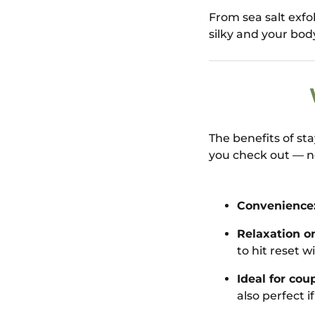
From sea salt exfo
silky and your bod
The benefits of st
you check out — n
Convenience
Relaxation on
to hit reset w
Ideal for coup
also perfect i