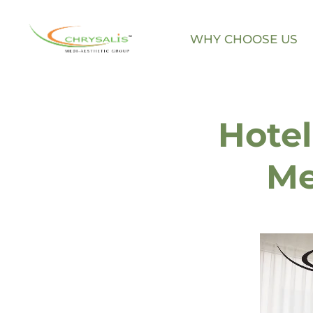
WHY CHOOSE US
Skip
to
content
Hotel
Me