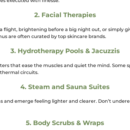
s executed with finesse.
2.
Facial Therapies
 flight, brightening before a big night out, or simply gi
us are often curated by top skincare brands.
3.
Hydrotherapy Pools & Jacuzzis
ters that ease the muscles and quiet the mind. Some s
 thermal circuits.
4.
Steam and Sauna Suites
ns and emerge feeling lighter and clearer. Don’t unde
5.
Body Scrubs & Wraps