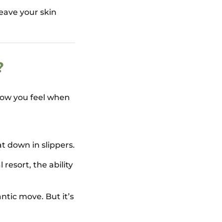
eave your skin
?
 how you feel when
 down in slippers.
 resort, the ability
tic move. But it’s