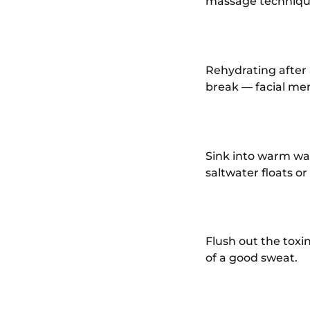
massage technique
Rehydrating after a
break — facial men
Sink into warm wa
saltwater floats or
Flush out the toxi
of a good sweat.