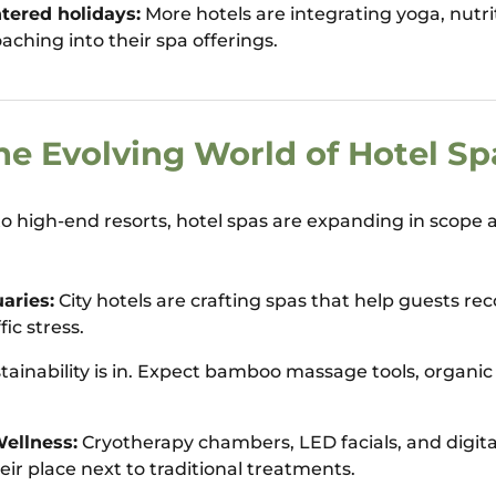
tered holidays:
More hotels are integrating yoga, nutr
aching into their spa offerings.
he Evolving World of Hotel Sp
to high-end resorts, hotel spas are expanding in scope a
aries:
City hotels are crafting spas that help guests rec
fic stress.
tainability is in. Expect bamboo massage tools, organic 
ellness:
Cryotherapy chambers, LED facials, and digit
eir place next to traditional treatments.