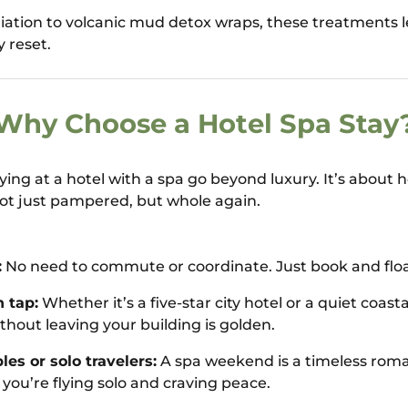
liation to volcanic mud detox wraps, these treatments l
y reset.
Why Choose a Hotel Spa Stay
aying at a hotel with a spa go beyond luxury. It’s about
ot just pampered, but whole again.
:
No need to commute or coordinate. Just book and float
 tap:
Whether it’s a five-star city hotel or a quiet coastal
ithout leaving your building is golden.
les or solo travelers:
A spa weekend is a timeless roman
f you’re flying solo and craving peace.