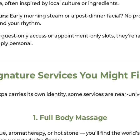
 often inspired by local culture or ingredients.
rs:
Early morning steam or a post-dinner facial? No pr
und your rhythm.
guest-only access or appointment-only slots, they’re 
eply personal.
gnature Services You Might F
pa carries its own identity, some services are near-univ
1.
Full Body Massage
ue, aromatherapy, or hot stone — you’ll find the world’