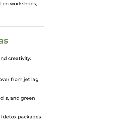
ition workshops,
as
nd creativity:
over from jet lag
oils, and green
al detox packages