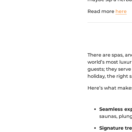
Read more
here
There are spas, a
world’s most luxu
guests; they serve
holiday, the right
Here’s what makes
Seamless exp
saunas, plung
Signature tr