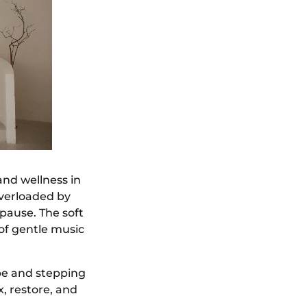
and wellness in
overloaded by
pause. The soft
 of gentle music
obe and stepping
, restore, and