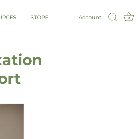
URCES
STORE
Account
0
xation
ort