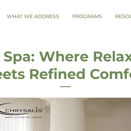
WHAT WE ADDRESS
PROGRAMS
RESO
 Spa: Where Rela
ets Refined Comf