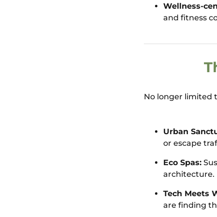
Wellness-cen
and fitness co
T
No longer limited 
Urban Sanctu
or escape traf
Eco Spas:
Sus
architecture.
Tech Meets W
are finding th