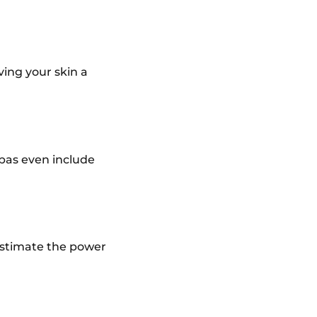
ving your skin a
pas even include
restimate the power