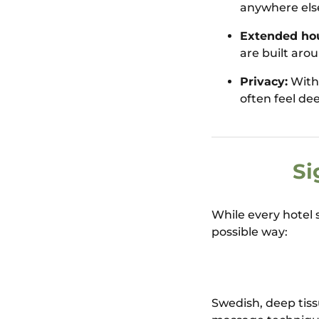
anywhere else,
Extended hou
are built aro
Privacy:
With 
often feel de
Si
While every hotel s
possible way:
Swedish, deep tiss