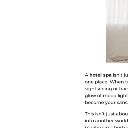
A
hotel spa
isn’t j
one place. When tr
sightseeing or bac
glow of mood lighti
become your sanct
This isn’t just ab
into another world
maybe sip a herba