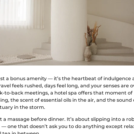
ust a bonus amenity — it’s the heartbeat of indulgence 
avel feels rushed, days feel long, and your senses are 
k-to-back meetings, a hotel spa offers that moment of 
ng, the scent of essential oils in the air, and the sound
uary in the storm.
out a massage before dinner. It’s about slipping into a r
 — one that doesn’t ask you to do anything except relax
l tea in between.