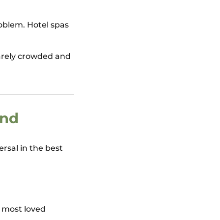
oblem. Hotel spas
rarely crowded and
ind
ersal in the best
s most loved