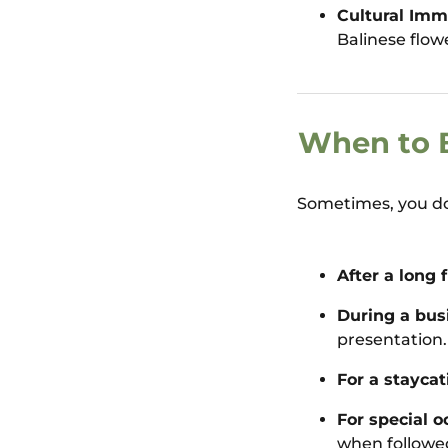
Cultural Imm
Balinese flow
When to B
Sometimes, you don
After a long f
During a busi
presentation.
For a staycat
For special o
when followe