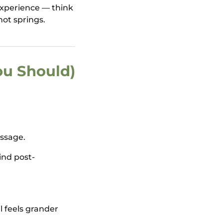
experience — think
hot springs.
ou Should)
assage.
ind post-
l feels grander