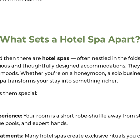
What Sets a Hotel Spa Apart
nd then there are
hotel spas
— often nestled in the fold
rious and thoughtfully designed accommodations. They 
 moods. Whether you’re on a honeymoon, a solo business
 spa transforms your stay into something richer.
 them special:
erience:
Your room is a short robe-shuffle away from 
e pools, and expert hands.
eatments:
Many hotel spas create exclusive rituals you c