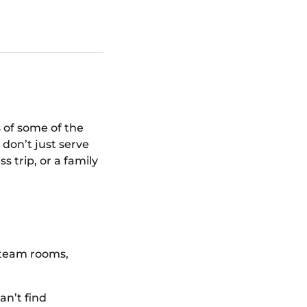
?
s of some of the
don’t just serve
 trip, or a family
steam rooms,
an’t find