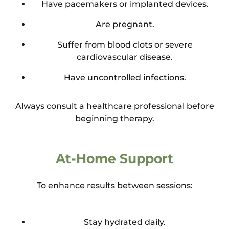
Have pacemakers or implanted devices.
Are pregnant.
Suffer from blood clots or severe
cardiovascular disease.
Have uncontrolled infections.
Always consult a healthcare professional before
beginning therapy.
At-Home Support
To enhance results between sessions:
Stay hydrated daily.