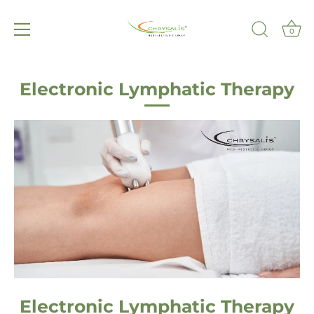
0
Skip
to
Electronic Lymphatic Therapy
content
Electronic Lymphatic Therapy