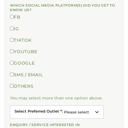
WHICH SOCIAL MEDIA PLATFORM(S) DID YOU GET TO
KNOW US?
FB
IG
TIKTOK
YOUTUBE
GOOGLE
SMS / EMAIL
OTHERS
You may select more than one option above.
Select Preferred Outlet *
:
Please select
ENQUIRY / SERVICE INTERESTED IN