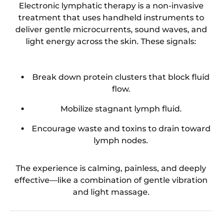
Electronic lymphatic therapy is a non-invasive
treatment that uses handheld instruments to
deliver gentle microcurrents, sound waves, and
light energy across the skin. These signals:
Break down protein clusters that block fluid
flow.
Mobilize stagnant lymph fluid.
Encourage waste and toxins to drain toward
lymph nodes.
The experience is calming, painless, and deeply
effective—like a combination of gentle vibration
and light massage.