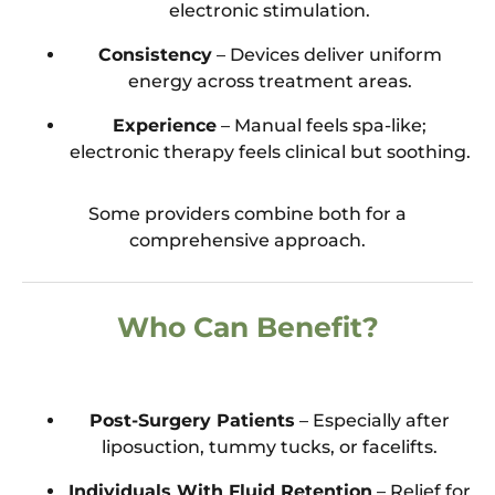
electronic stimulation.
Consistency
– Devices deliver uniform
energy across treatment areas.
Experience
– Manual feels spa-like;
electronic therapy feels clinical but soothing.
Some providers combine both for a
comprehensive approach.
Who Can Benefit?
Post-Surgery Patients
– Especially after
liposuction, tummy tucks, or facelifts.
Individuals With Fluid Retention
– Relief for