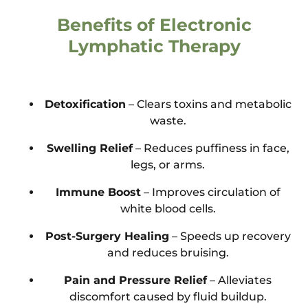
Benefits of Electronic
Lymphatic Therapy
Detoxification
– Clears toxins and metabolic
waste.
Swelling Relief
– Reduces puffiness in face,
legs, or arms.
Immune Boost
– Improves circulation of
white blood cells.
Post-Surgery Healing
– Speeds up recovery
and reduces bruising.
Pain and Pressure Relief
– Alleviates
discomfort caused by fluid buildup.