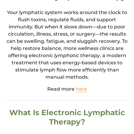
Your lymphatic system works around the clock to
flush toxins, regulate fluids, and support
immunity. But when it slows down—due to poor
circulation, illness, stress, or surgery—the results
can be swelling, fatigue, and sluggish recovery. To
help restore balance, more wellness clinics are
offering
electronic lymphatic therapy
, a modern
treatment that uses energy-based devices to
stimulate lymph flow more efficiently than
manual methods.
Read more
here
What Is Electronic Lymphatic
Therapy?