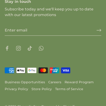
Stay in touch
Subscribe today and we'll keep you up to date
with our latest promotions
Business Opportunities
Careers
Reward Program
Privacy Policy
Store Policy
Terms of Service