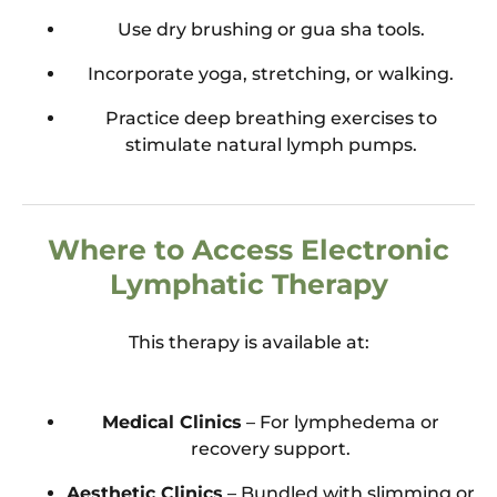
Use dry brushing or gua sha tools.
Incorporate yoga, stretching, or walking.
Practice deep breathing exercises to
stimulate natural lymph pumps.
Where to Access Electronic
Lymphatic Therapy
This therapy is available at:
Medical Clinics
– For lymphedema or
recovery support.
Aesthetic Clinics
– Bundled with slimming or