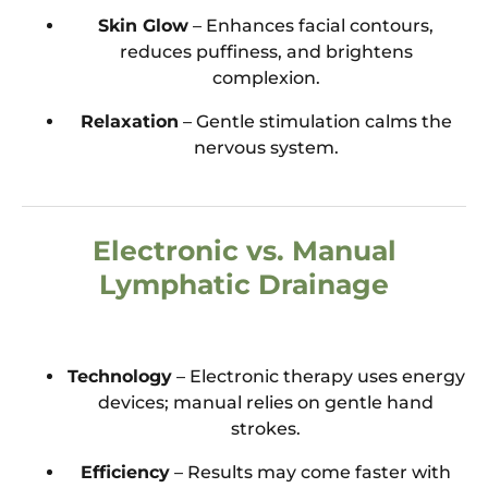
Skin Glow
– Enhances facial contours,
reduces puffiness, and brightens
complexion.
Relaxation
– Gentle stimulation calms the
nervous system.
Electronic vs. Manual
Lymphatic Drainage
Technology
– Electronic therapy uses energy
devices; manual relies on gentle hand
strokes.
Efficiency
– Results may come faster with