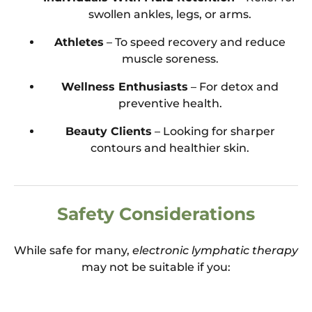
swollen ankles, legs, or arms.
Athletes
– To speed recovery and reduce
muscle soreness.
Wellness Enthusiasts
– For detox and
preventive health.
Beauty Clients
– Looking for sharper
contours and healthier skin.
Safety Considerations
While safe for many,
electronic lymphatic therapy
may not be suitable if you: