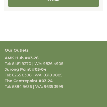
Our Outlets
AMK Hub #03-26
Tel: 6481 9270 | WA: 9826 4905
Jurong Point #03-04
Tel: 6265 8308 | WA: 8318 9085
The Centrepoint #03-24
Tel: 6884 9636 | WA: 9635 3999