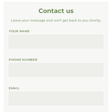
Contact us
Leave your message and we'll get back to you shortly.
YOUR NAME
PHONE NUMBER
EMAIL