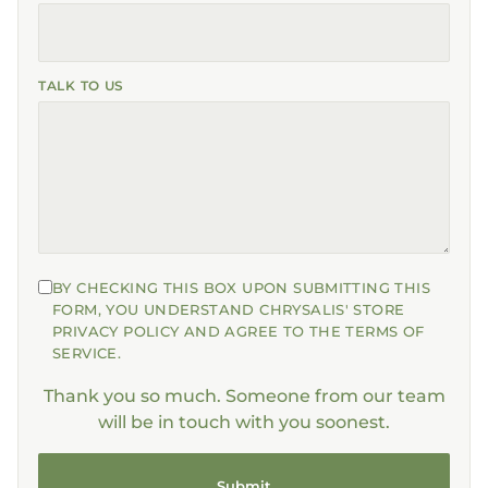
TALK TO US
BY CHECKING THIS BOX UPON SUBMITTING THIS
FORM, YOU UNDERSTAND CHRYSALIS' STORE
PRIVACY POLICY AND AGREE TO THE TERMS OF
SERVICE.
Thank you so much. Someone from our team
will be in touch with you soonest.
Submit