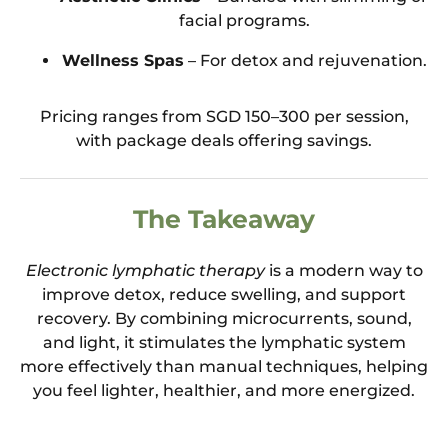
facial programs.
Wellness Spas
– For detox and rejuvenation.
Pricing ranges from SGD 150–300 per session,
with package deals offering savings.
The Takeaway
Electronic lymphatic therapy
is a modern way to
improve detox, reduce swelling, and support
recovery. By combining microcurrents, sound,
and light, it stimulates the lymphatic system
more effectively than manual techniques, helping
you feel lighter, healthier, and more energized.