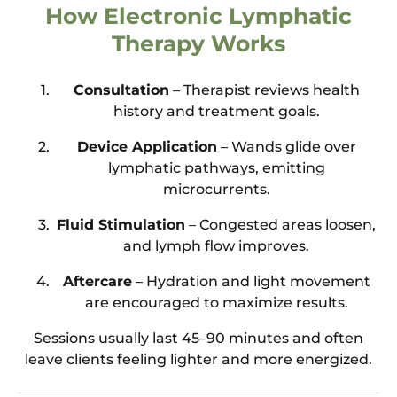
How Electronic Lymphatic
Therapy Works
Consultation
– Therapist reviews health
history and treatment goals.
Device Application
– Wands glide over
lymphatic pathways, emitting
microcurrents.
Fluid Stimulation
– Congested areas loosen,
and lymph flow improves.
Aftercare
– Hydration and light movement
are encouraged to maximize results.
Sessions usually last 45–90 minutes and often
leave clients feeling lighter and more energized.