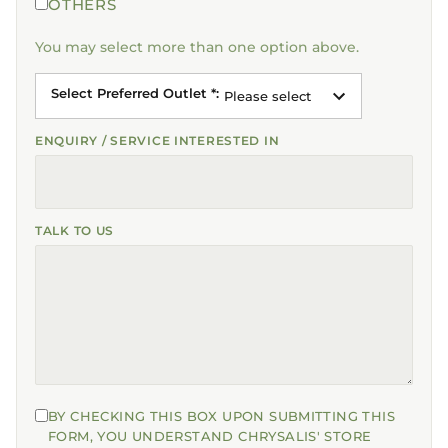
OTHERS
You may select more than one option above.
Select Preferred Outlet *
:
Please select
ENQUIRY / SERVICE INTERESTED IN
TALK TO US
BY CHECKING THIS BOX UPON SUBMITTING THIS
FORM, YOU UNDERSTAND CHRYSALIS' STORE