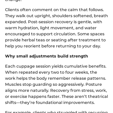
Clients often comment on the calm that follows.
They walk out upright, shoulders softened, breath
expanded. Post-session recovery is gentle, with
warm hydration, light movement, and water
encouraged to support circulation. Some spaces
provide herbal teas or seating after treatment to
help you reorient before returning to your day.
Why small adjustments build strength
Each cuppage session yields cumulative benefits.
When repeated every two to four weeks, the
work helps the body remember release patterns.
Muscles stop guarding so aggressively. Posture
aligns more naturally. Recovery from stress, work,
or exercise happens faster. These aren’t theatrical
shifts—they’re foundational improvements.
For example, clients who struggled with recurring