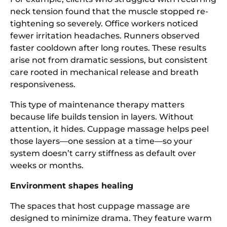
neck tension found that the muscle stopped re-
tightening so severely. Office workers noticed
fewer irritation headaches. Runners observed
faster cooldown after long routes. These results
arise not from dramatic sessions, but consistent
care rooted in mechanical release and breath
responsiveness.
This type of maintenance therapy matters
because life builds tension in layers. Without
attention, it hides. Cuppage massage helps peel
those layers—one session at a time—so your
system doesn’t carry stiffness as default over
weeks or months.
Environment shapes healing
The spaces that host cuppage massage are
designed to minimize drama. They feature warm