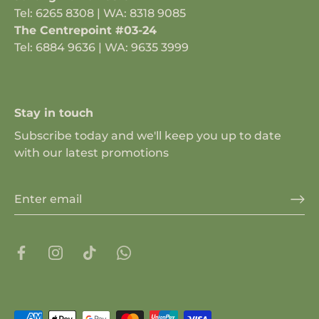
Tel: 6265 8308 | WA: 8318 9085
The Centrepoint #03-24
Tel: 6884 9636 | WA: 9635 3999
Stay in touch
Subscribe today and we'll keep you up to date
with our latest promotions