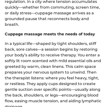
regulation. In a city where tension accumulates
quickly—whether from commuting, screen time,
or daily stress—cuppage massage arrives as a
grounded pause that reconnects body and
breath.
Cuppage massage meets the needs of today
In a typical life—shaped by tight shoulders, stiff
back, sore calves—a session begins by restoring
your body’s ability to receive therapy. You enter a
softly lit room scented with mild essential oils and
greeted by warm, clean linens. This calm space
prepares your nervous system to unwind. Then
the therapist listens: where you feel heavy, tight,
or restless. They apply cups designed to create
gentle suction over specific points—usually along
the back, shoulders, or legs—encouraging blood
flow, easing muscle tension, and aiding lymphatic
drainage.