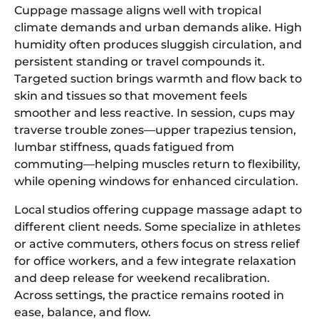
Cuppage massage aligns well with tropical
climate demands and urban demands alike. High
humidity often produces sluggish circulation, and
persistent standing or travel compounds it.
Targeted suction brings warmth and flow back to
skin and tissues so that movement feels
smoother and less reactive. In session, cups may
traverse trouble zones—upper trapezius tension,
lumbar stiffness, quads fatigued from
commuting—helping muscles return to flexibility,
while opening windows for enhanced circulation.
Local studios offering cuppage massage adapt to
different client needs. Some specialize in athletes
or active commuters, others focus on stress relief
for office workers, and a few integrate relaxation
and deep release for weekend recalibration.
Across settings, the practice remains rooted in
ease, balance, and flow.