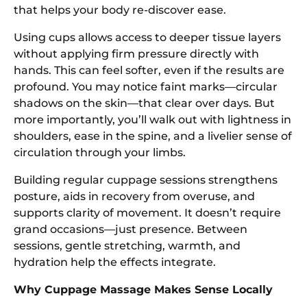
that helps your body re-discover ease.
Using cups allows access to deeper tissue layers
without applying firm pressure directly with
hands. This can feel softer, even if the results are
profound. You may notice faint marks—circular
shadows on the skin—that clear over days. But
more importantly, you’ll walk out with lightness in
shoulders, ease in the spine, and a livelier sense of
circulation through your limbs.
Building regular cuppage sessions strengthens
posture, aids in recovery from overuse, and
supports clarity of movement. It doesn’t require
grand occasions—just presence. Between
sessions, gentle stretching, warmth, and
hydration help the effects integrate.
Why Cuppage Massage Makes Sense Locally