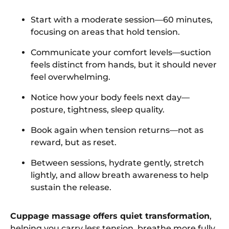
Start with a moderate session—60 minutes,
focusing on areas that hold tension.
Communicate your comfort levels—suction
feels distinct from hands, but it should never
feel overwhelming.
Notice how your body feels next day—
posture, tightness, sleep quality.
Book again when tension returns—not as
reward, but as reset.
Between sessions, hydrate gently, stretch
lightly, and allow breath awareness to help
sustain the release.
Cuppage massage offers quiet transformation
,
helping you carry less tension, breathe more fully,