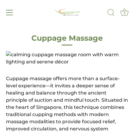
0
Skip
to
Cuppage Massage
content
Cuppage massage offers more than a surface-
level experience—it invites a deeper sense of
healing and balance through the ancient
principle of suction and mindful touch. Situated in
the heart of Singapore, this technique combines
traditional cupping methods with modern
massage modalities to provide focused relief,
improved circulation, and nervous system