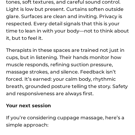
tones, soft textures, and careful sound control.
Light is low but present. Curtains soften outside
glare. Surfaces are clean and inviting. Privacy is
respected. Every detail signals that this is your
time to lean in with your body—not to think about
it, but to feel it.
Therapists in these spaces are trained not just in
cups, but in listening. Their hands monitor how
muscle responds, refining suction pressure,
massage strokes, and silence. Feedback isn’t
forced. It’s earned: your calm body, rhythmic
breath, grounded posture telling the story. Safety
and responsiveness are always first.
Your next session
If you’re considering cuppage massage, here’s a
simple approach: