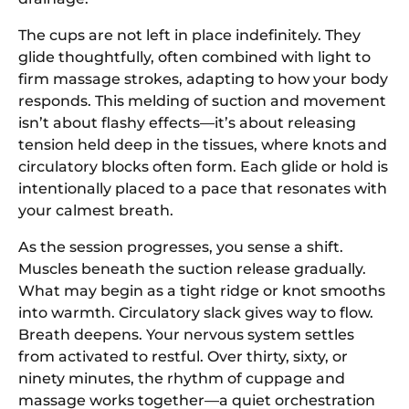
The cups are not left in place indefinitely. They
glide thoughtfully, often combined with light to
firm massage strokes, adapting to how your body
responds. This melding of suction and movement
isn’t about flashy effects—it’s about releasing
tension held deep in the tissues, where knots and
circulatory blocks often form. Each glide or hold is
intentionally placed to a pace that resonates with
your calmest breath.
As the session progresses, you sense a shift.
Muscles beneath the suction release gradually.
What may begin as a tight ridge or knot smooths
into warmth. Circulatory slack gives way to flow.
Breath deepens. Your nervous system settles
from activated to restful. Over thirty, sixty, or
ninety minutes, the rhythm of cuppage and
massage works together—a quiet orchestration