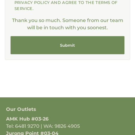
PRIVACY POLICY AND AGREE TO THE TERMS OF
SERVICE.
Thank you so much. Someone from our team
will be in touch with you soonest.
Submit
Our Outlets
AMK Hub #03-26
Tel: 6481 9270 | WA: 9826 4905
Jurong Point #03-04