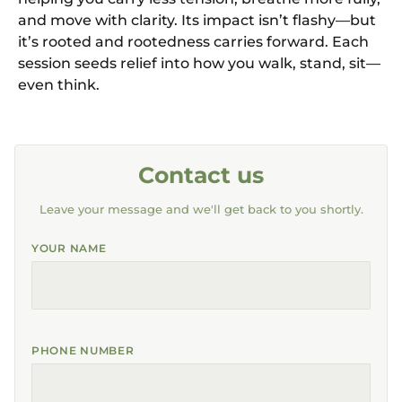
and move with clarity. Its impact isn’t flashy—but
it’s rooted and rootedness carries forward. Each
session seeds relief into how you walk, stand, sit—
even think.
Contact us
Leave your message and we'll get back to you shortly.
YOUR NAME
PHONE NUMBER