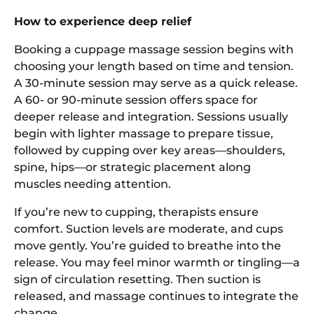
How to experience deep relief
Booking a cuppage massage session begins with
choosing your length based on time and tension.
A 30-minute session may serve as a quick release.
A 60- or 90-minute session offers space for
deeper release and integration. Sessions usually
begin with lighter massage to prepare tissue,
followed by cupping over key areas—shoulders,
spine, hips—or strategic placement along
muscles needing attention.
If you’re new to cupping, therapists ensure
comfort. Suction levels are moderate, and cups
move gently. You’re guided to breathe into the
release. You may feel minor warmth or tingling—a
sign of circulation resetting. Then suction is
released, and massage continues to integrate the
change.