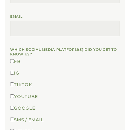
EMAIL
WHICH SOCIAL MEDIA PLATFORM(S) DID YOU GET TO
KNOW US?
FB
IG
TIKTOK
YOUTUBE
GOOGLE
SMS / EMAIL