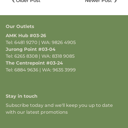
Older Post
Newer Post
Our Outlets
AMK Hub #03-26
Tel: 6481 9270 | WA: 9826 4905
Jurong Point #03-04
Tel: 6265 8308 | WA: 8318 9085
The Centrepoint #03-24
Tel: 6884 9636 | WA: 9635 3999
Stay in touch
Subscribe today and we'll keep you up to date
with our latest promotions