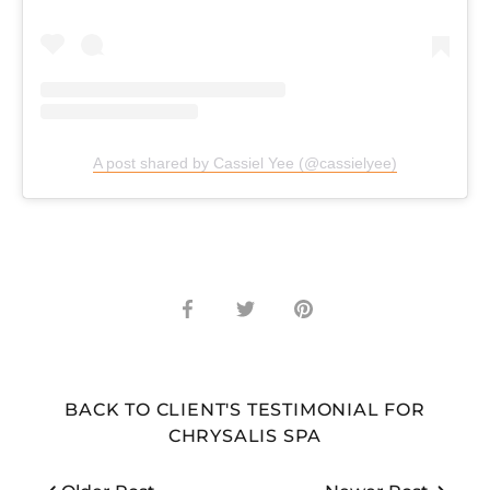
A post shared by Cassiel Yee (@cassielyee)
Share
Share
Pin
on
on
it
Facebook
Twitter
BACK TO CLIENT'S TESTIMONIAL FOR
CHRYSALIS SPA