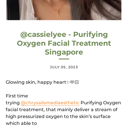
@cassielyee - Purifying
Oxygen Facial Treatment
Singapore
JULY 05, 2023
Glowing skin, happy heart✨🫶🏻
First time
trying
@chrysalismediaesthetic
Purifying Oxygen
facial treatment, that mainly deliver a stream of
high pressurized oxygen to the skin’s surface
which able to