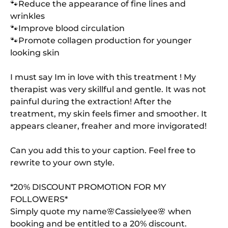
🐾Reduce the appearance of fine lines and
wrinkles
🐾Improve blood circulation
🐾Promote collagen production for younger
looking skin
I must say Im in love with this treatment ! My
therapist was very skillful and gentle. It was not
painful during the extraction! After the
treatment, my skin feels fimer and smoother. It
appears cleaner, freaher and more invigorated!
Can you add this to your caption. Feel free to
rewrite to your own style.
*20% DISCOUNT PROMOTION FOR MY
FOLLOWERS*
Simply quote my name🌸Cassielyee🌸 when
booking and be entitled to a 20% discount.