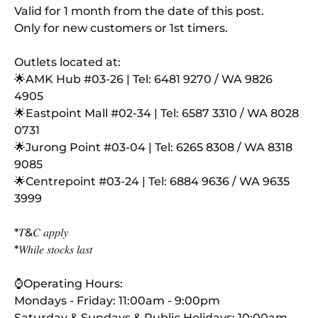
Valid for 1 month from the date of this post.
Only for new customers or 1st timers.
Outlets located at:
🌟AMK Hub #03
-26 | Tel: 6481 9270 / WA 9826
4905
🌟Eastpoint Mall #02
-34 | Tel: 6587 3310 / WA 8028
0731
🌟Jurong Point #03
-04 | Tel: 6265 8308 / WA 8318
9085
🌟Centrepoint #03
-24 | Tel: 6884 9636 / WA 9635
3999
*𝑇&𝐶 𝑎𝑝𝑝𝑙𝑦
*𝑊ℎ𝑖𝑙𝑒 𝑠𝑡𝑜𝑐𝑘𝑠 𝑙𝑎𝑠𝑡
⌚Operating Hours:
Mondays - Friday: 11:00am - 9:00pm
Saturday & Sundays & Public Holidays: 10:00am –