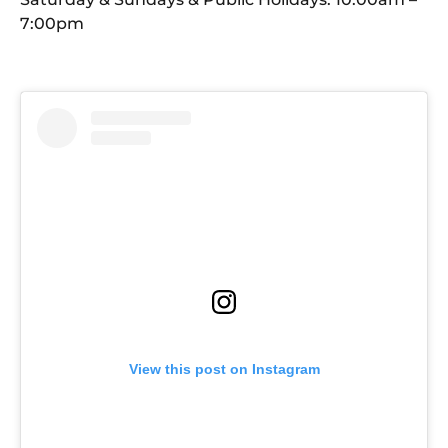
7:00pm
View this post on Instagram