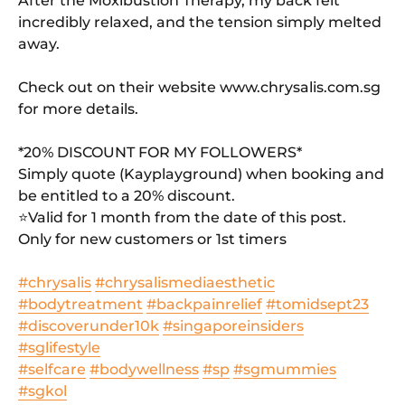
After the Moxibustion Therapy, my back felt
incredibly relaxed, and the tension simply melted
away.
Check out on their website www.chrysalis.com.sg
for more details.
*20% DISCOUNT FOR MY FOLLOWERS*
Simply quote (Kayplayground) when booking and
be entitled to a 20% discount.
⭐️Valid for 1 month from the date of this post.
Only for new customers or 1st timers
#chrysalis
#chrysalismediaesthetic
#bodytreatment
#backpainrelief
#tomidsept23
#discoverunder10k
#singaporeinsiders
#sglifestyle
#selfcare
#bodywellness
#sp
#sgmummies
#sgkol