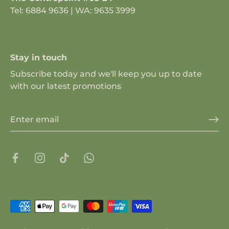
Tel: 6884 9636 | WA: 9635 3999
Stay in touch
Subscribe today and we'll keep you up to date
with our latest promotions