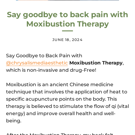
Say goodbye to back pain with
Moxibustion Therapy
JUNE 18, 2024
Say Goodbye to Back Pain with
@chrysalismediaesthetic
Moxibustion Therapy
,
which is non-invasive and drug-Free!
Moxibustion is an ancient Chinese medicine
technique that involves the application of heat to
specific acupuncture points on the body. This
therapy is believed to stimulate the flow of qi (vital
energy) and improve overall health and well-
being.