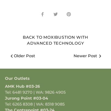
Share
Share
Pin
on
on
it
Facebook
Twitter
BACK TO MOXIBUSTION WITH
ADVANCED TECHNOLOGY
Older Post
Newer Post
Our Outlets
AMK Hub #03-26
Tel: 6481 9270 | WA: 9826 4905
Jurong Point #03-04
Tel: 6265 8308 | WA: 8318 9085
The Centrepoint #03-24