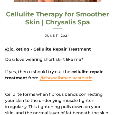
Cellulite Therapy for Smoother
Skin | Chrysalis Spa
JUNE 11, 2024
@
jo_keting - Cellulite Repair Treatment
Do u love wearing short skirt like me?
If yes, then u should try out the
cellulite repair
treatment
from
@chrysalismediaesthetic
Cellulite forms when fibrous bands connecting
your skin to the underlying muscle tighten
irregularly. This tightening pulls down on your
skin, and the normal layer of fat beneath the skin