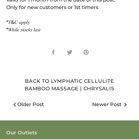
Only for new customers or 1st timers
*𝑇&𝐶 𝑎𝑝𝑝𝑙𝑦
*𝑊ℎ𝑖𝑙𝑒 𝑠𝑡𝑜𝑐𝑘𝑠 𝑙𝑎𝑠𝑡
Share
Share
Pin
on
on
it
Facebook
Twitter
BACK TO LYMPHATIC CELLULITE
BAMBOO MASSAGE | CHRYSALIS
Older Post
Newer Post
Our Outlets