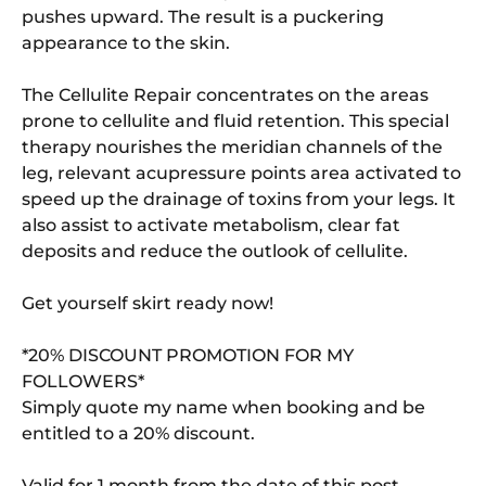
pushes upward. The result is a puckering
appearance to the skin.
The Cellulite Repair concentrates on the areas
prone to cellulite and fluid retention. This special
therapy nourishes the meridian channels of the
leg, relevant acupressure points area activated to
speed up the drainage of toxins from your legs. It
also assist to activate metabolism, clear fat
deposits and reduce the outlook of cellulite.
Get yourself skirt ready now!
*20% DISCOUNT PROMOTION FOR MY
FOLLOWERS*
Simply quote my name when booking and be
entitled to a 20% discount.
Valid for 1 month from the date of this post.