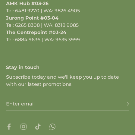
AMK Hub #03-26
Tel: 6481 9270 | WA: 9826 4905
Jurong Point #03-04
Tel: 6265 8308 | WA: 8318 9085
The Centrepoint #03-24
Tel: 6884 9636 | WA: 9635 3999
Stay in touch
Subscribe today and we'll keep you up to date
with our latest promotions