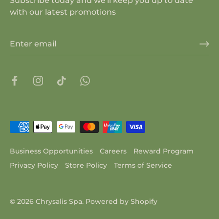
Subscribe today and we'll keep you up to date
with our latest promotions
Business Opportunities
Careers
Reward Program
Privacy Policy
Store Policy
Terms of Service
© 2026
Chrysalis Spa
.
Powered by Shopify