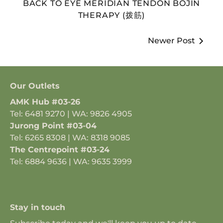
BACK TO EYE MERIDIAN TENDON BOJIN
THERAPY (拨筋)
Newer Post
Our Outlets
AMK Hub #03-26
Tel: 6481 9270 | WA: 9826 4905
Jurong Point #03-04
Tel: 6265 8308 | WA: 8318 9085
The Centrepoint #03-24
Tel: 6884 9636 | WA: 9635 3999
Stay in touch