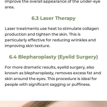
improve the overall appearance of the under-eye
area.
6.3 Laser Therapy
Laser treatments use heat to stimulate collagen
production and tighten the skin. This is
particularly effective for reducing wrinkles and
improving skin texture.
6.4 Blepharoplasty (Eyelid Surgery)
For more dramatic results, eyelid surgery, also
known as blepharoplasty, removes excess fat and
skin around the eyes. This procedure is ideal for
people with significant sagging or puffiness.