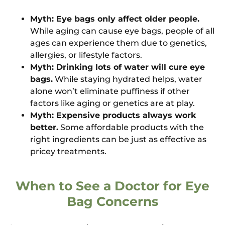
Myth: Eye bags only affect older people.
While aging can cause eye bags, people of all
ages can experience them due to genetics,
allergies, or lifestyle factors.
Myth: Drinking lots of water will cure eye
bags.
While staying hydrated helps, water
alone won’t eliminate puffiness if other
factors like aging or genetics are at play.
Myth: Expensive products always work
better.
Some affordable products with the
right ingredients can be just as effective as
pricey treatments.
When to See a Doctor for Eye
Bag Concerns