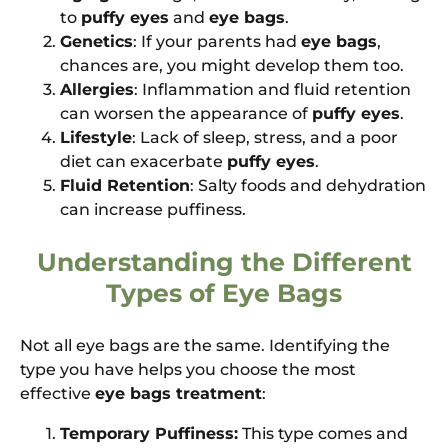
to
puffy eyes
and
eye bags
.
Genetics
: If your parents had
eye bags
,
chances are, you might develop them too.
Allergies
: Inflammation and fluid retention
can worsen the appearance of
puffy eyes
.
Lifestyle
: Lack of sleep, stress, and a poor
diet can exacerbate
puffy eyes
.
Fluid Retention
: Salty foods and dehydration
can increase puffiness.
Understanding the Different
Types of Eye Bags
Not all eye bags are the same. Identifying the
type you have helps you choose the most
effective
eye bags treatment
:
Temporary Puffiness:
This type comes and