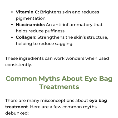
Vitamin C:
Brightens skin and reduces
pigmentation.
Niacinamide:
An anti-inflammatory that
helps reduce puffiness.
Collagen:
Strengthens the skin’s structure,
helping to reduce sagging.
These ingredients can work wonders when used
consistently.
Common Myths About Eye Bag
Treatments
There are many misconceptions about
eye bag
treatment
. Here are a few common myths
debunked: