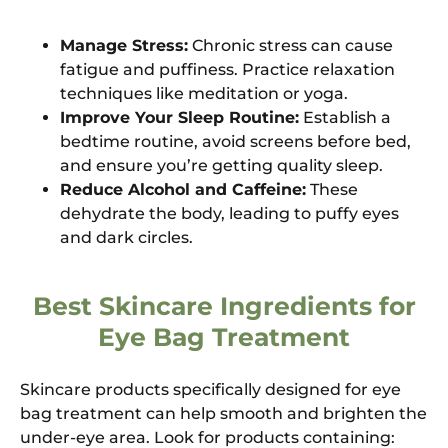
Manage Stress:
Chronic stress can cause
fatigue and puffiness. Practice relaxation
techniques like meditation or yoga.
Improve Your Sleep Routine:
Establish a
bedtime routine, avoid screens before bed,
and ensure you’re getting quality sleep.
Reduce Alcohol and Caffeine:
These
dehydrate the body, leading to puffy eyes
and dark circles.
Best Skincare Ingredients for
Eye Bag Treatment
Skincare products specifically designed for eye
bag treatment can help smooth and brighten the
under-eye area. Look for products containing: