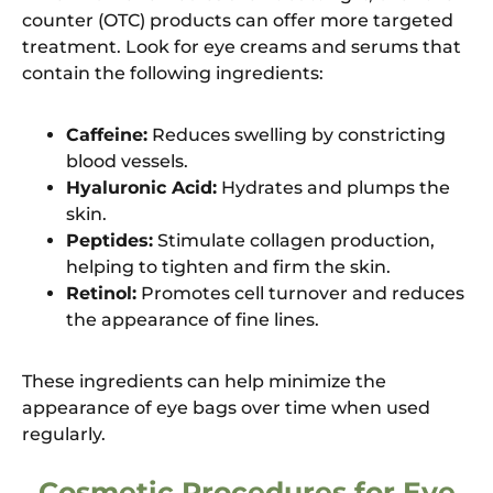
counter (OTC) products can offer more targeted
treatment. Look for eye creams and serums that
contain the following ingredients:
Caffeine:
Reduces swelling by constricting
blood vessels.
Hyaluronic Acid:
Hydrates and plumps the
skin.
Peptides:
Stimulate collagen production,
helping to tighten and firm the skin.
Retinol:
Promotes cell turnover and reduces
the appearance of fine lines.
These ingredients can help minimize the
appearance of eye bags over time when used
regularly.
Cosmetic Procedures for Eye