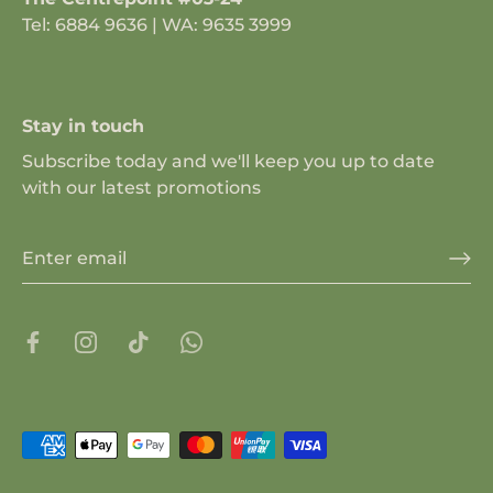
Tel: 6884 9636 | WA: 9635 3999
Stay in touch
Subscribe today and we'll keep you up to date
with our latest promotions