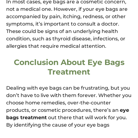
In most cases, eye bags are a cosmetic concern,
not a medical one. However, if your eye bags are
accompanied by pain, itching, redness, or other
symptoms, it’s important to consult a doctor.
These could be signs of an underlying health
condition, such as thyroid disease, infections, or
allergies that require medical attention.
Conclusion About Eye Bags
Treatment
Dealing with eye bags can be frustrating, but you
don’t have to live with them forever. Whether you
choose home remedies, over-the-counter
products, or cosmetic procedures, there’s an
eye
bags treatment
out there that will work for you.
By identifying the cause of your eye bags