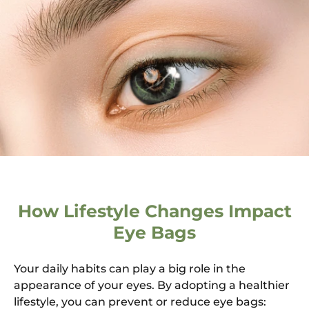
How Lifestyle Changes Impact
Eye Bags
Your daily habits can play a big role in the
appearance of your eyes. By adopting a healthier
lifestyle, you can prevent or reduce eye bags: