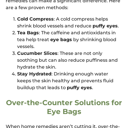
remedies can make a significant difference. Here
are a few proven methods:
Cold Compress
: A cold compress helps
shrink blood vessels and reduce
puffy eyes
.
Tea Bags
: The caffeine and antioxidants in
tea help treat
eye bags
by shrinking blood
vessels.
Cucumber Slices
: These are not only
soothing but can also reduce puffiness and
hydrate the skin.
Stay Hydrated
: Drinking enough water
keeps the skin healthy and prevents fluid
buildup that leads to
puffy eyes
.
Over-the-Counter Solutions for
Eye Bags
When home remedies aren’t cutting it, over-the-