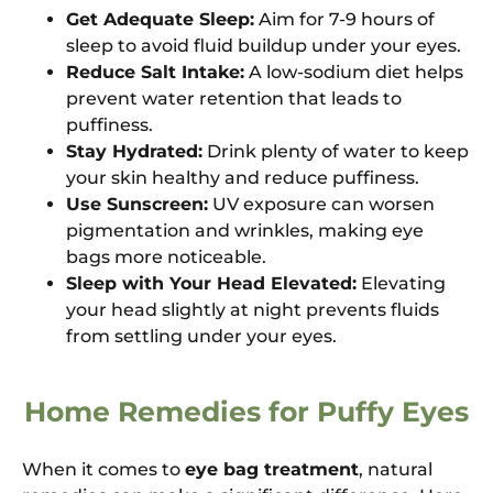
Get Adequate Sleep:
Aim for 7-9 hours of
sleep to avoid fluid buildup under your eyes.
Reduce Salt Intake:
A low-sodium diet helps
prevent water retention that leads to
puffiness.
Stay Hydrated:
Drink plenty of water to keep
your skin healthy and reduce puffiness.
Use Sunscreen:
UV exposure can worsen
pigmentation and wrinkles, making eye
bags more noticeable.
Sleep with Your Head Elevated:
Elevating
your head slightly at night prevents fluids
from settling under your eyes.
Home Remedies for Puffy Eyes
When it comes to
eye bag treatment
, natural