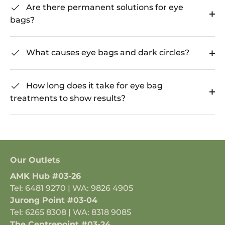
Are there permanent solutions for eye
bags?
What causes eye bags and dark circles?
How long does it take for eye bag
treatments to show results?
Our Outlets
AMK Hub #03-26
Tel: 6481 9270 | WA: 9826 4905
Jurong Point #03-04
Tel: 6265 8308 | WA: 8318 9085
The Centrepoint #03-24