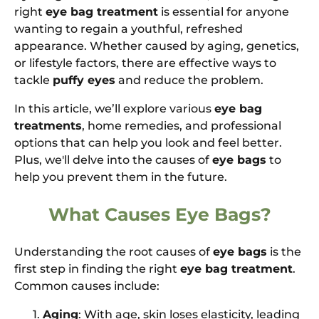
right
eye bag treatment
is essential for anyone
wanting to regain a youthful, refreshed
appearance. Whether caused by aging, genetics,
or lifestyle factors, there are effective ways to
tackle
puffy eyes
and reduce the problem.
In this article, we’ll explore various
eye bag
treatments
, home remedies, and professional
options that can help you look and feel better.
Plus, we'll delve into the causes of
eye bags
to
help you prevent them in the future.
What Causes Eye Bags?
Understanding the root causes of
eye bags
is the
first step in finding the right
eye bag treatment
.
Common causes include:
Aging
: With age, skin loses elasticity, leading