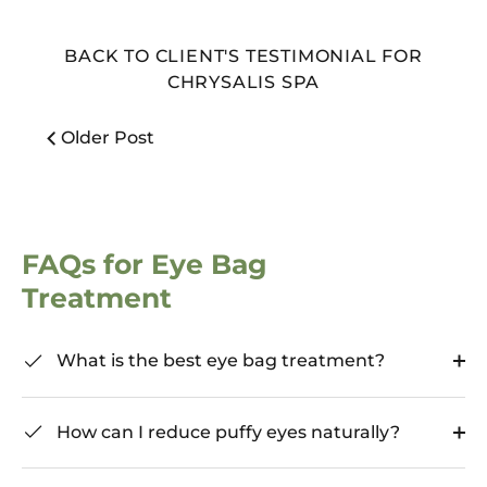
BACK TO CLIENT'S TESTIMONIAL FOR
CHRYSALIS SPA
Older Post
FAQs for Eye Bag
Treatment
What is the best eye bag treatment?
How can I reduce puffy eyes naturally?