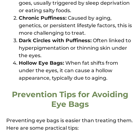
goes, usually triggered by sleep deprivation
or eating salty foods.
Chronic Puffiness:
Caused by aging,
genetics, or persistent lifestyle factors, this is
more challenging to treat.
Dark Circles with Puffiness:
Often linked to
hyperpigmentation or thinning skin under
the eyes.
Hollow Eye Bags:
When fat shifts from
under the eyes, it can cause a hollow
appearance, typically due to aging.
Prevention Tips for Avoiding
Eye Bags
Preventing eye bags is easier than treating them.
Here are some practical tips: