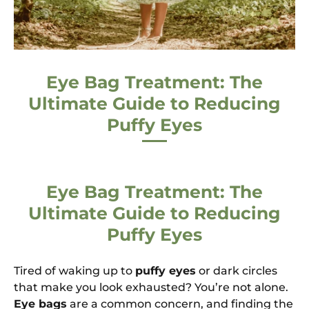
Eye Bag Treatment: The
Ultimate Guide to Reducing
Puffy Eyes
Eye Bag Treatment: The
Ultimate Guide to Reducing
Puffy Eyes
Tired of waking up to
puffy eyes
or dark circles
that make you look exhausted? You’re not alone.
Eye bags
are a common concern, and finding the