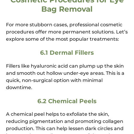
Bag Removal
For more stubborn cases, professional cosmetic
procedures offer more permanent solutions. Let’s
explore some of the most popular treatments:
6.1 Dermal Fillers
Fillers like hyaluronic acid can plump up the skin
and smooth out hollow under-eye areas. This is a
quick, non-surgical option with minimal
downtime.
6.2 Chemical Peels
A chemical peel helps to exfoliate the skin,
reducing pigmentation and promoting collagen
production. This can help lessen dark circles and